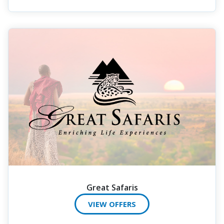
Great Safaris
VIEW OFFERS