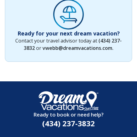
Ready for your next dream vacation?
Contact your travel advisor today at
(434) 237-
3832
or
vwebb@dreamvacations.com
.
Ready to book or need help?
(434) 237-3832