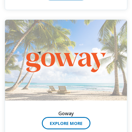
Goway
EXPLORE MORE