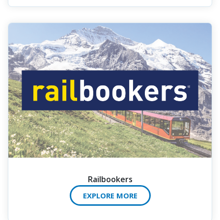
Railbookers
EXPLORE MORE