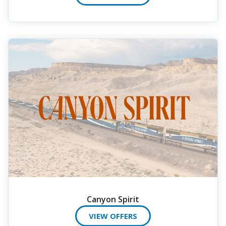
Canyon Spirit
VIEW OFFERS