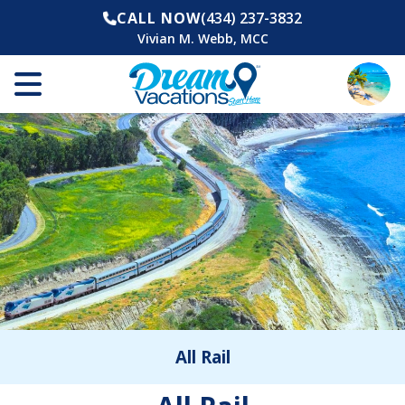
CALL NOW
(434) 237-3832
Vivian M. Webb, MCC
All Rail