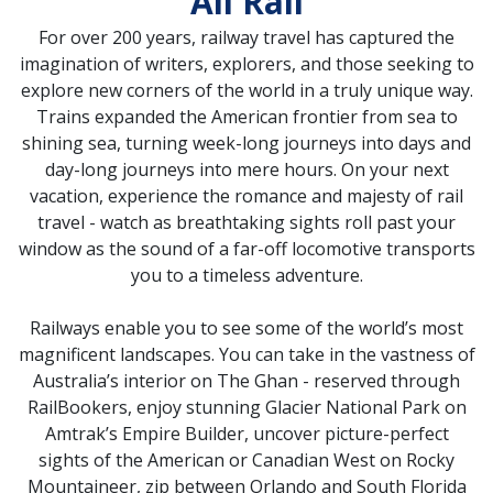
All Rail
For over 200 years, railway travel has captured the
imagination of writers, explorers, and those seeking to
explore new corners of the world in a truly unique way.
Trains expanded the American frontier from sea to
shining sea, turning week-long journeys into days and
day-long journeys into mere hours. On your next
vacation, experience the romance and majesty of rail
travel - watch as breathtaking sights roll past your
window as the sound of a far-off locomotive transports
you to a timeless adventure.
Railways enable you to see some of the world’s most
magnificent landscapes. You can take in the vastness of
Australia’s interior on The Ghan - reserved through
RailBookers, enjoy stunning Glacier National Park on
Amtrak’s Empire Builder, uncover picture-perfect
sights of the American or Canadian West on Rocky
Mountaineer, zip between Orlando and South Florida