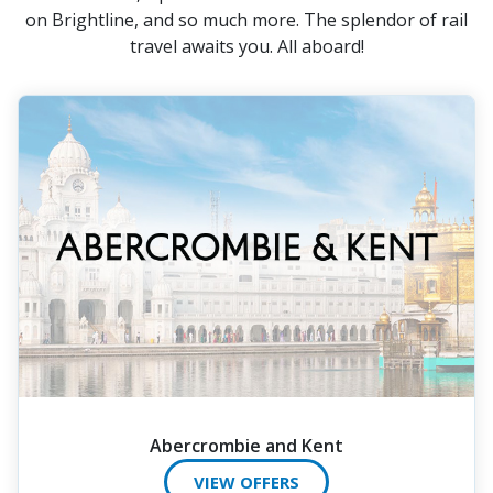
on Brightline, and so much more. The splendor of rail
travel awaits you. All aboard!
Abercrombie and Kent
VIEW OFFERS