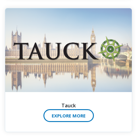
Tauck
EXPLORE MORE