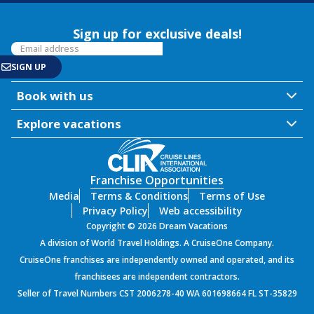
Sign up for exclusive deals!
Book with us
Explore vacations
Franchise Opportunities
Media
Terms & Conditions
Terms of Use
Privacy Policy
Web accessibility
Copyright © 2026 Dream Vacations
A division of World Travel Holdings. A CruiseOne Company.
CruiseOne franchises are independently owned and operated, and its
franchisees are independent contractors.
Seller of Travel Numbers CST 2006278-40 WA 601698664 FL ST-35829