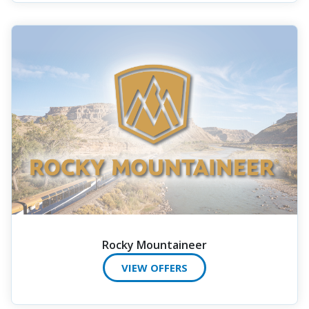
Rocky Mountaineer
VIEW OFFERS