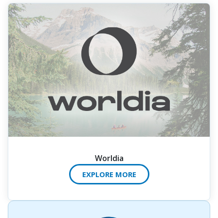
Worldia
EXPLORE MORE