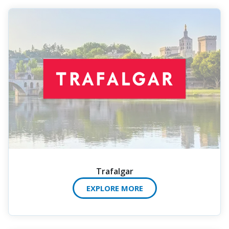
Trafalgar
EXPLORE MORE