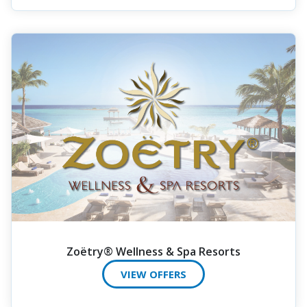
Zoëtry® Wellness & Spa Resorts
VIEW OFFERS