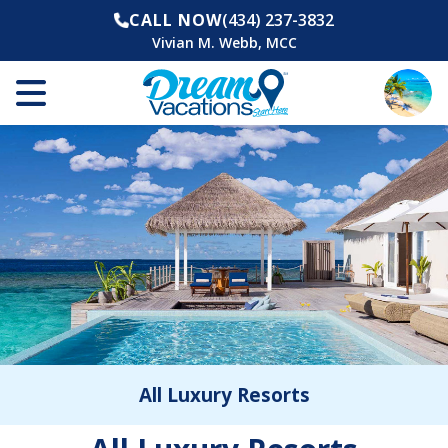
CALL NOW
(434) 237-3832
Vivian M. Webb, MCC
All Luxury Resorts