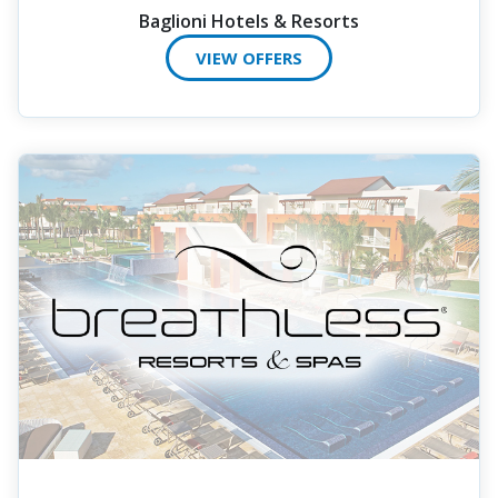
Baglioni Hotels & Resorts
VIEW OFFERS