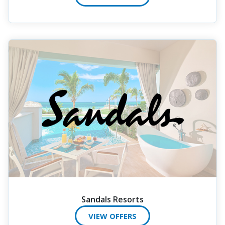
Sandals Resorts
VIEW OFFERS