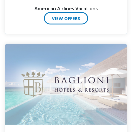
American Airlines Vacations
VIEW OFFERS