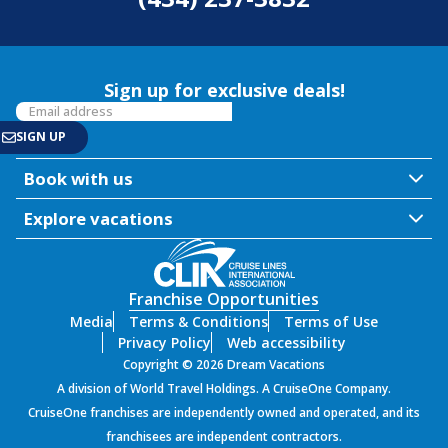
Sign up for exclusive deals!
Book with us
Explore vacations
Franchise Opportunities
Media
Terms & Conditions
Terms of Use
Privacy Policy
Web accessibility
Copyright © 2026 Dream Vacations
A division of World Travel Holdings. A CruiseOne Company.
CruiseOne franchises are independently owned and operated, and its
franchisees are independent contractors.