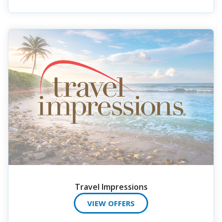
Travel Impressions
VIEW OFFERS