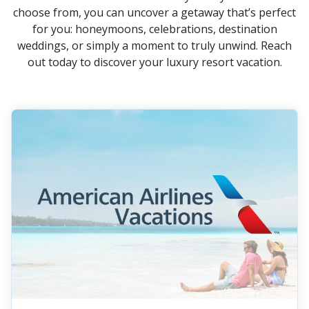
choose from, you can uncover a getaway that’s perfect
for you: honeymoons, celebrations, destination
weddings, or simply a moment to truly unwind. Reach
out today to discover your luxury resort vacation.