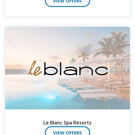
VIEW OFFERS
Le Blanc Spa Resorts
VIEW OFFERS