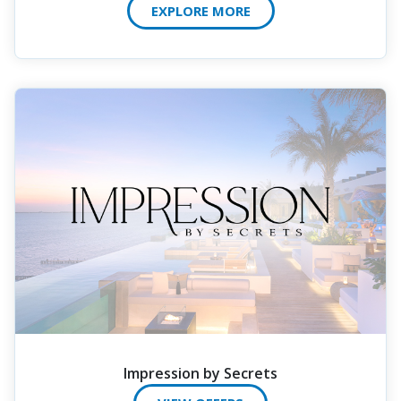
EXPLORE MORE
Impression by Secrets