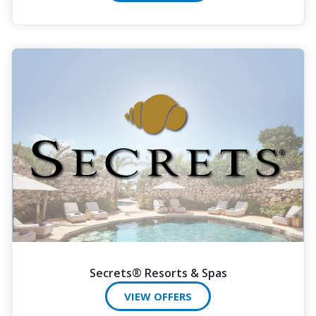
Secrets® Resorts & Spas
VIEW OFFERS