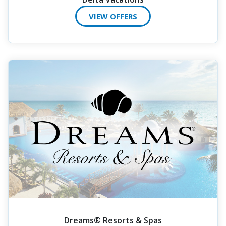
VIEW OFFERS
Dreams® Resorts & Spas