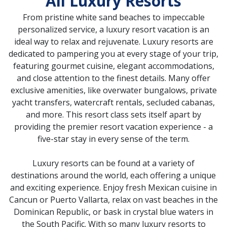
All Luxury Resorts
From pristine white sand beaches to impeccable
personalized service, a luxury resort vacation is an
ideal way to relax and rejuvenate. Luxury resorts are
dedicated to pampering you at every stage of your trip,
featuring gourmet cuisine, elegant accommodations,
and close attention to the finest details. Many offer
exclusive amenities, like overwater bungalows, private
yacht transfers, watercraft rentals, secluded cabanas,
and more. This resort class sets itself apart by
providing the premier resort vacation experience - a
five-star stay in every sense of the term.
Luxury resorts can be found at a variety of
destinations around the world, each offering a unique
and exciting experience. Enjoy fresh Mexican cuisine in
Cancun or Puerto Vallarta, relax on vast beaches in the
Dominican Republic, or bask in crystal blue waters in
the South Pacific. With so many luxury resorts to