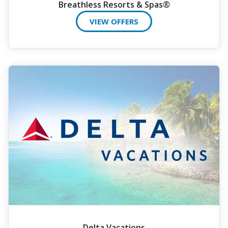
Breathless Resorts & Spas®
VIEW OFFERS
Delta Vacations