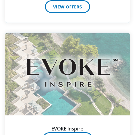
VIEW OFFERS
EVOKE Inspire