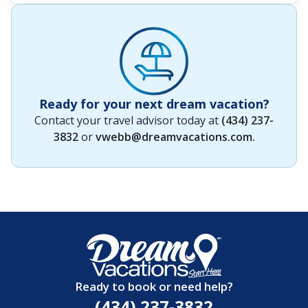
Ready for your next dream vacation?
Contact your travel advisor today at
(434) 237-
3832
or
vwebb@dreamvacations.com
.
Ready to book or need help?
(434) 237-3832