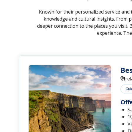
knowledge and cultural insights. From pr
deeper connection to the places you visit. 
experience. The
Bes
Ire
Gui
Off
S
10
Vi
Dr
Se
Ex