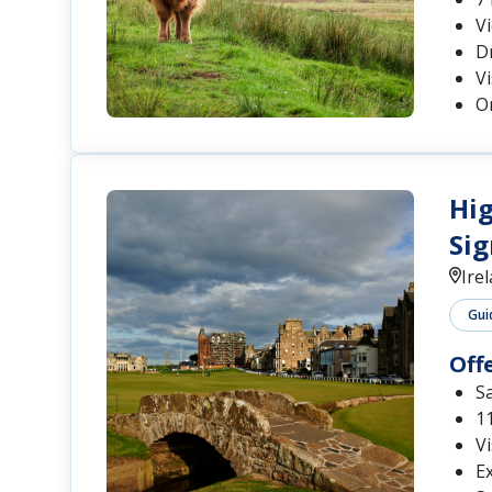
Dr
Vi
On
Hig
Sig
Ire
Gui
Off
S
11
Vi
Ex
Se
Wa