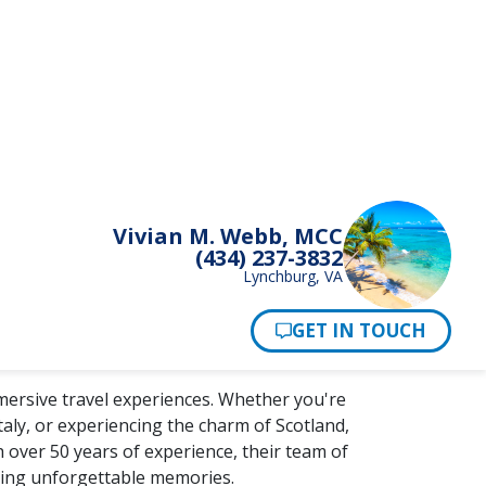
mersive travel experiences. Whether you're
taly, or experiencing the charm of Scotland,
 over 50 years of experience, their team of
king unforgettable memories.
to life with local guides who share insider