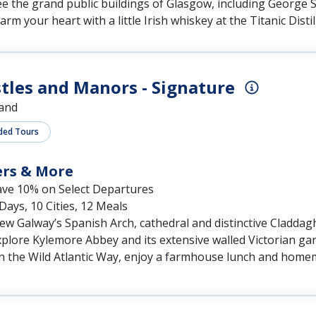
tles and Manors - Signature
land
ded Tours
ers & More
ave 10% on Select Departures
Days, 10 Cities, 12 Meals
ew Galway’s Spanish Arch, cathedral and distinctive Claddag
plore Kylemore Abbey and its extensive walled Victorian ga
n the Wild Atlantic Way, enjoy a farmhouse lunch and home
sh Elegance - Premium