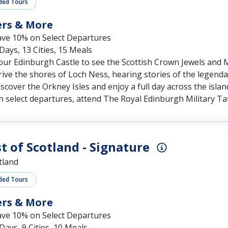
ers & More
ave 10% on Select Departures
Days, 13 Cities, 15 Meals
our Edinburgh Castle to see the Scottish Crown Jewels and
ive the shores of Loch Ness, hearing stories of the legend
scover the Orkney Isles and enjoy a full day across the islan
 select departures, attend The Royal Edinburgh Military Ta
t of Scotland - Signature
tland
ded Tours
ers & More
ave 10% on Select Departures
Days, 9 Cities, 10 Meals
iew the Scott Memorial and the Palace of Holyroodhouse in