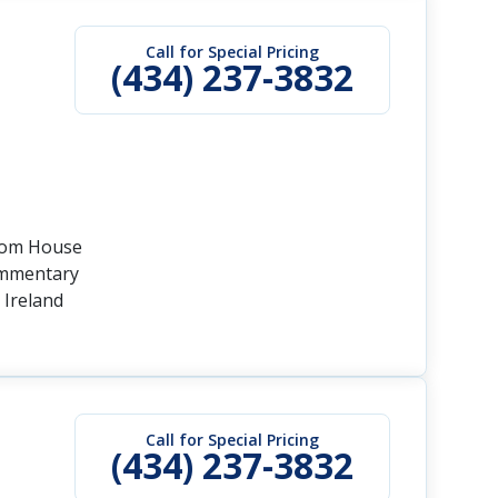
Call for Special Pricing
(434) 237-3832
stom House
commentary
 Ireland
Call for Special Pricing
(434) 237-3832