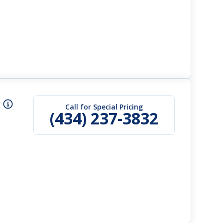
Call for Special Pricing
(434) 237-3832