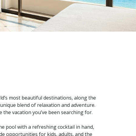
d’s most beautiful destinations, along the
unique blend of relaxation and adventure.
e the vacation you’ve been searching for.
he pool with a refreshing cocktail in hand,
e opportunities for kids, adults, and the