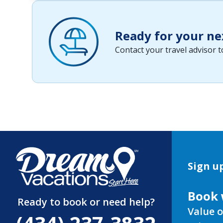
Ready for your ne
Contact your travel advisor 
Sign up
Book 
Ready to book or need help?
Value o