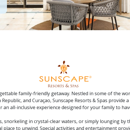
ttable family-friendly getaway. Nestled in some of the worl
n Republic, and Curaçao, Sunscape Resorts & Spas provide a 
r an all-inclusive experience designed for your family to hav
s, snorkeling in crystal-clear waters, or simply lounging by t
 place to unwind. Special activities and entertainment provid