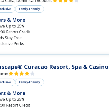
ta Cana, Dominican Republic
Inclusive
Family-Friendly
ers & More
ave Up to 25%
00 Resort Credit
ds Stay Free
clusive Perks
scape® Curacao Resort, Spa & Casino
acao
Inclusive
Family-Friendly
ers & More
ave Up to 25%
00 Resort Credit