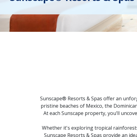
Sunscape® Resorts & Spas offer an unforge
pristine beaches of Mexico, the Dominica
At each Sunscape property, you’ll uncove
Whether it's exploring tropical rainforest
Sunscape Resorts & Spas provide an ideal