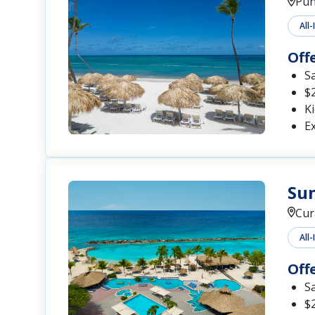
Pun
All-
Off
S
$2
Ki
Ex
Sun
Cur
All-
Off
S
$2