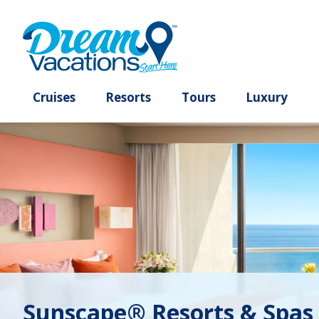
Cruises
Resorts
Tours
Lux
Sunscape® Resorts & Spas