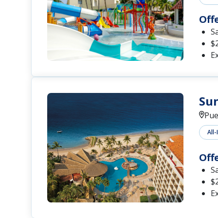
Off
S
$2
Ex
Sun
Pue
All-
Off
S
$2
Ex