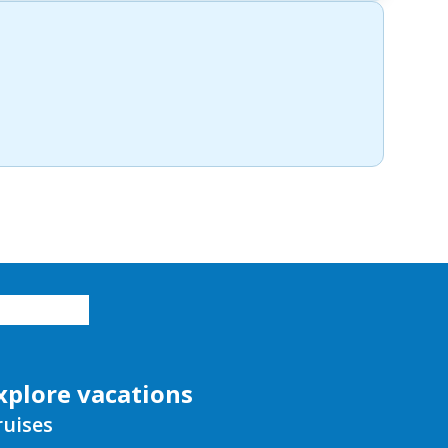
xplore vacations
ruises