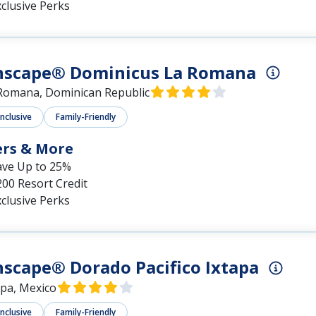
clusive Perks
nscape® Dominicus La Romana
Romana, Dominican Republic
Inclusive
Family-Friendly
ers & More
ave Up to 25%
00 Resort Credit
clusive Perks
scape® Dorado Pacifico Ixtapa
apa, Mexico
Inclusive
Family-Friendly