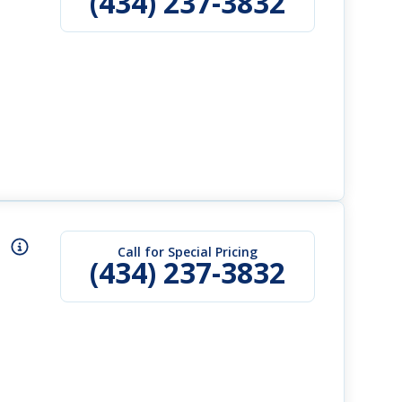
(434) 237-3832
Call for Special Pricing
(434) 237-3832