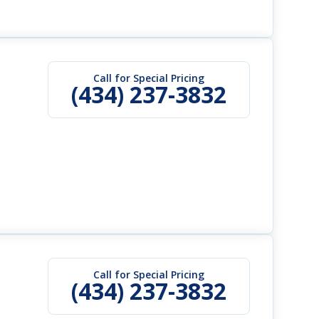
Call for Special Pricing
(434) 237-3832
Call for Special Pricing
(434) 237-3832