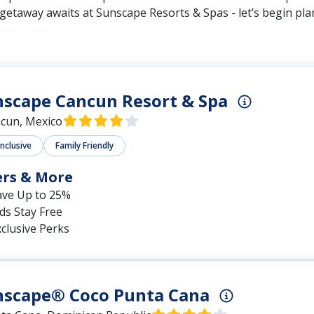
 getaway awaits at Sunscape Resorts & Spas - let’s begin pl
scape Cancun Resort & Spa
cun, Mexico
Inclusive
Family Friendly
ers & More
ave Up to 25%
ds Stay Free
clusive Perks
nscape® Coco Punta Cana