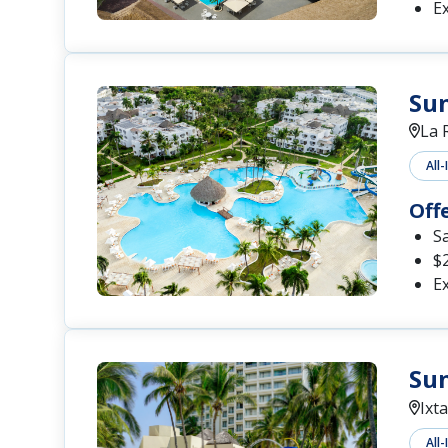
Ex
Su
La 
All-
Off
S
$2
Ex
Sun
Ixt
All-