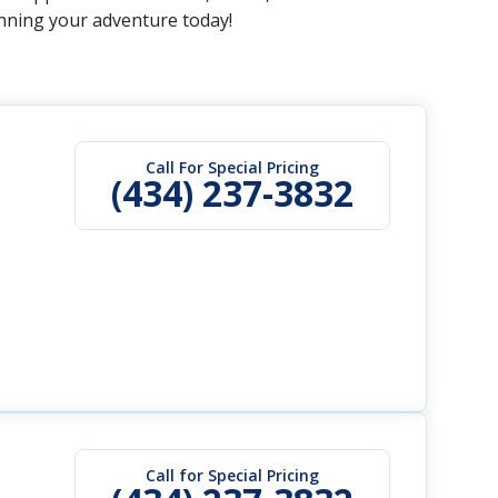
anning your adventure today!
Call For Special Pricing
(434) 237-3832
Call for Special Pricing