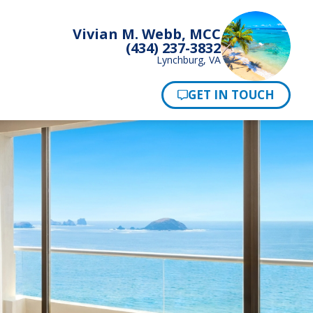
Vivian M. Webb, MCC
(434) 237-3832
Lynchburg, VA