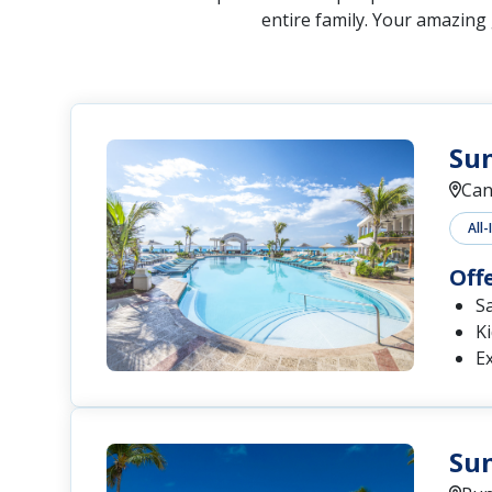
entire family. Your amazing
Sun
Can
All-
Off
S
Ki
Ex
Su