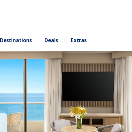
ury
Destinations
Deals
Extras