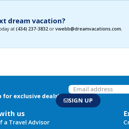
xt dream vacation?
today at
(434) 237-3832
or
vwebb@dreamvacations.com
.
 for exclusive deals!
SIGN UP
with us
E
f a Travel Advisor
C