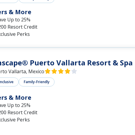
ers & More
ave Up to 25%
00 Resort Credit
clusive Perks
scape® Puerto Vallarta Resort & Spa
rto Vallarta, Mexico
Inclusive
Family-Friendly
ers & More
ave Up to 25%
00 Resort Credit
clusive Perks