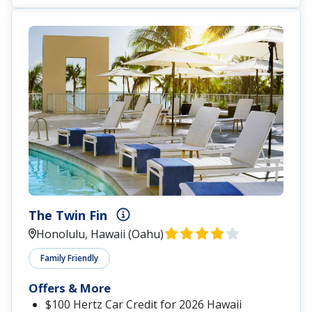
The Twin Fin
Honolulu, Hawaii (Oahu)
Family Friendly
Offers & More
$100 Hertz Car Credit for 2026 Hawaii