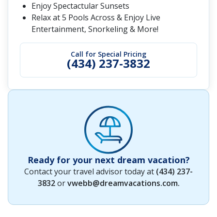
Enjoy Spectactular Sunsets
Relax at 5 Pools Across & Enjoy Live
Entertainment, Snorkeling & More!
Call for Special Pricing
(434) 237-3832
Ready for your next dream vacation?
Contact your travel advisor today at
(434) 237-
3832
or
vwebb@dreamvacations.com
.