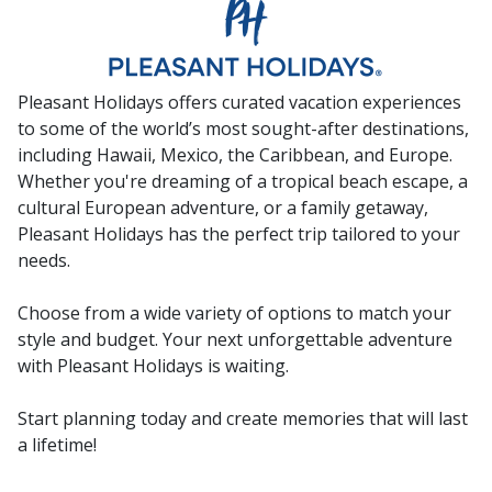
Pleasant Holidays offers curated vacation experiences
to some of the world’s most sought-after destinations,
including Hawaii, Mexico, the Caribbean, and Europe.
Whether you're dreaming of a tropical beach escape, a
cultural European adventure, or a family getaway,
Pleasant Holidays has the perfect trip tailored to your
needs.
Choose from a wide variety of options to match your
style and budget. Your next unforgettable adventure
with Pleasant Holidays is waiting.
Start planning today and create memories that will last
a lifetime!