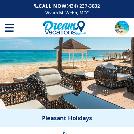
CALL NOW
(434) 237-3832
Vivian M. Webb, MCC
Pleasant Holidays