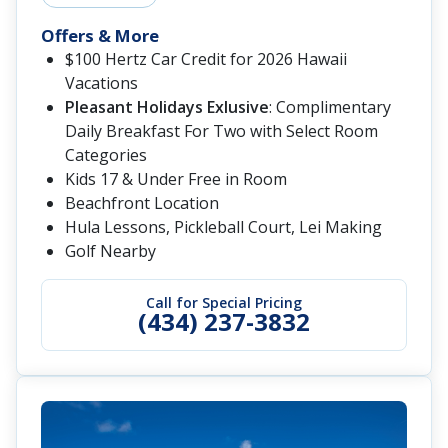
Offers & More
$100 Hertz Car Credit for 2026 Hawaii
Vacations
Pleasant Holidays Exlusive
: Complimentary
Daily Breakfast For Two with Select Room
Categories
Kids 17 & Under Free in Room
Beachfront Location
Hula Lessons, Pickleball Court, Lei Making
Golf Nearby
Call for Special Pricing
(434) 237-3832