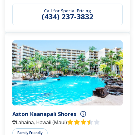
Call for Special Pricing
(434) 237-3832
Aston Kaanapali Shores
Lahaina, Hawaii (Maui)
Family Friendly