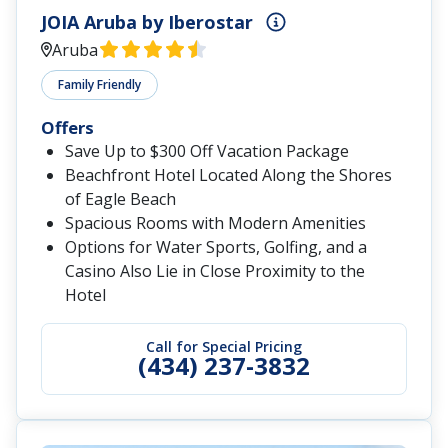
JOIA Aruba by Iberostar
Aruba
Family Friendly
Offers
Save Up to $300 Off Vacation Package
Beachfront Hotel Located Along the Shores
of Eagle Beach
Spacious Rooms with Modern Amenities
Options for Water Sports, Golfing, and a
Casino Also Lie in Close Proximity to the
Hotel
Call for Special Pricing
(434) 237-3832