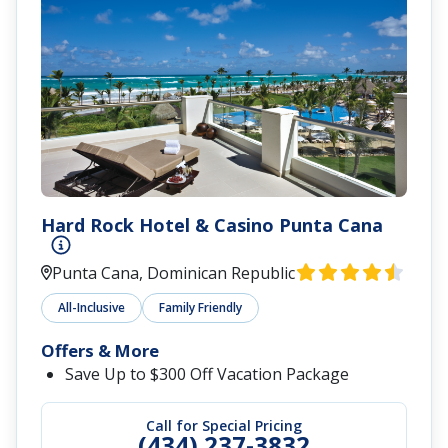
Hard Rock Hotel & Casino Punta Cana
Punta Cana, Dominican Republic
All-Inclusive
Family Friendly
Offers & More
Save Up to $300 Off Vacation Package
Call for Special Pricing
(434) 237-3832