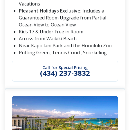
Vacations
Pleasant Holidays Exclusive
: Includes a
Guaranteed Room Upgrade from Partial
Ocean View to Ocean View.
Kids 17 & Under Free in Room
Across from Waikiki Beach
Near Kapiolani Park and the Honolulu Zoo
Putting Green, Tennis Court, Snorkeling
Call for Special Pricing
(434) 237-3832