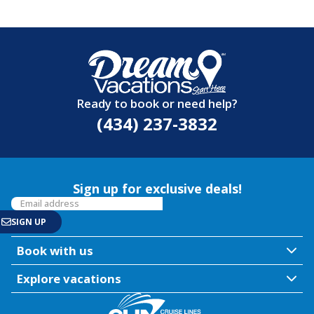
Ready to book or need help?
(434) 237-3832
Sign up for exclusive deals!
Book with us
Explore vacations