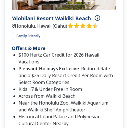
‘Alohilani Resort Waikiki Beach
Honolulu, Hawaii (Oahu)
Family Friendly
Offers & More
$100 Hertz Car Credit for 2026 Hawaii
Vacations
Pleasant Holidays Exclusive
: Reduced Rate
and a $25 Daily Resort Credit Per Room with
Select Room Categories
Kids 17 & Under Free in Room
Across from Waikiki Beach
Near the Honolulu Zoo, Waikiki Aquarium
and Waikiki Shell Amphitheater
Historical Iolani Palace and Polynesian
Cultural Center Nearby