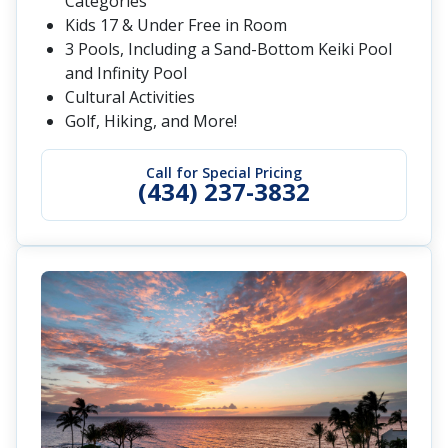
Categories
Kids 17 & Under Free in Room
3 Pools, Including a Sand-Bottom Keiki Pool
and Infinity Pool
Cultural Activities
Golf, Hiking, and More!
Call for Special Pricing
(434) 237-3832