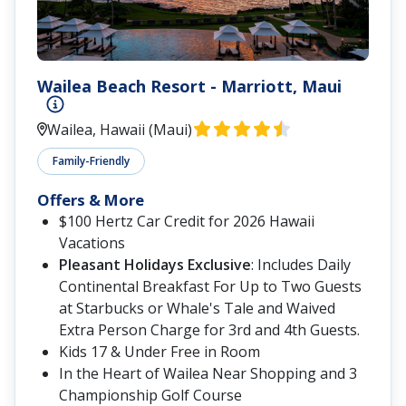
Wailea Beach Resort - Marriott, Maui
Wailea, Hawaii (Maui)
Family-Friendly
Offers & More
$100 Hertz Car Credit for 2026 Hawaii
Vacations
Pleasant Holidays Exclusive
: Includes Daily
Continental Breakfast For Up to Two Guests
at Starbucks or Whale's Tale and Waived
Extra Person Charge for 3rd and 4th Guests.
Kids 17 & Under Free in Room
In the Heart of Wailea Near Shopping and 3
Championship Golf Course