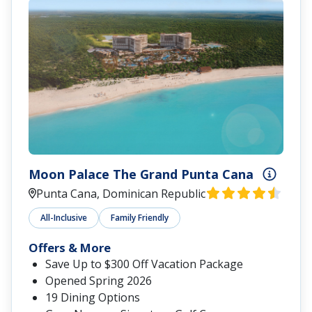
Moon Palace The Grand Punta Cana
Punta Cana, Dominican Republic
All-Inclusive
Family Friendly
Offers & More
Save Up to $300 Off Vacation Package
Opened Spring 2026
19 Dining Options