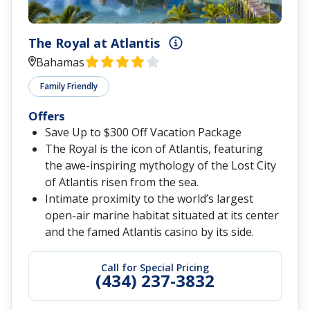
The Royal at Atlantis
Bahamas
Family Friendly
Offers
Save Up to $300 Off Vacation Package
The Royal is the icon of Atlantis, featuring
the awe-inspiring mythology of the Lost City
of Atlantis risen from the sea.
Intimate proximity to the world’s largest
open-air marine habitat situated at its center
and the famed Atlantis casino by its side.
Call for Special Pricing
(434) 237-3832