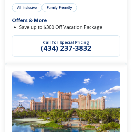
All-Inclusive
Family-Friendly
Offers & More
Save up to $300 Off Vacation Package
Call for Special Pricing
(434) 237-3832