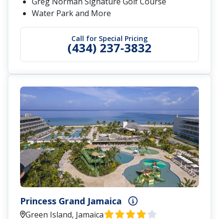
Greg Norman Signature Golf Course
Water Park and More
Call for Special Pricing
(434) 237-3832
Princess Grand Jamaica
Green Island, Jamaica