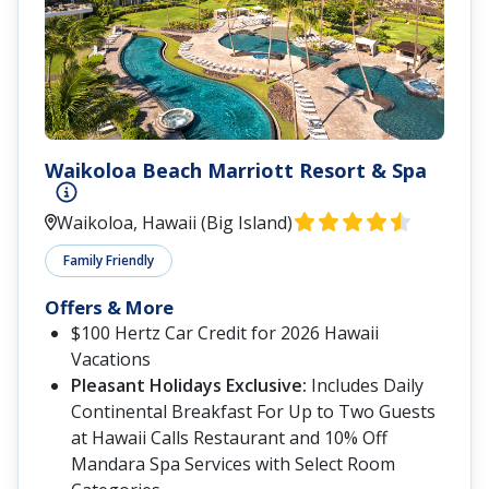
Waikoloa Beach Marriott Resort & Spa
Waikoloa, Hawaii (Big Island)
Family Friendly
Offers & More
$100 Hertz Car Credit for 2026 Hawaii
Vacations
Pleasant Holidays Exclusive:
Includes Daily
Continental Breakfast For Up to Two Guests
at Hawaii Calls Restaurant and 10% Off
Mandara Spa Services with Select Room