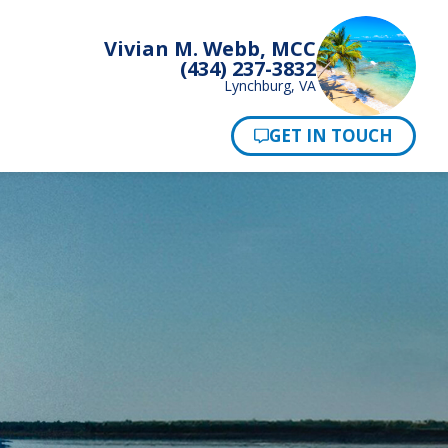
Vivian M. Webb, MCC
(434) 237-3832
Lynchburg, VA