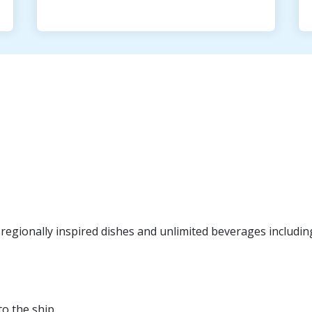
egionally inspired dishes and unlimited beverages including f
to the ship