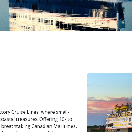
ctory Cruise Lines, where small-
oastal treasures. Offering 10- to
e breathtaking Canadian Maritimes,