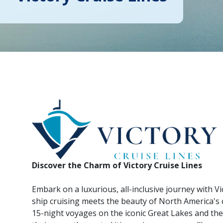
Discover the Charm of Victory Cruise Lines
Embark on a luxurious, all-inclusive journey with Vi
ship cruising meets the beauty of North America's c
15-night voyages on the iconic Great Lakes and th