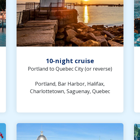
10-night cruise
Portland to Quebec City (or reverse)
Portland, Bar Harbor, Halifax,
Charlottetown, Saguenay, Quebec