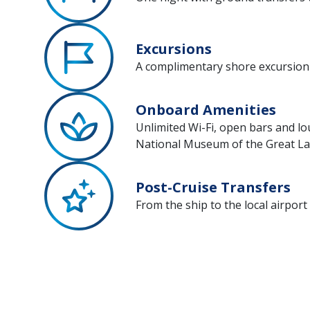
Excursions
A complimentary shore excursion 
Onboard Amenities
Unlimited Wi-Fi, open bars and lo
National Museum of the Great L
Post-Cruise Transfers
From the ship to the local airport