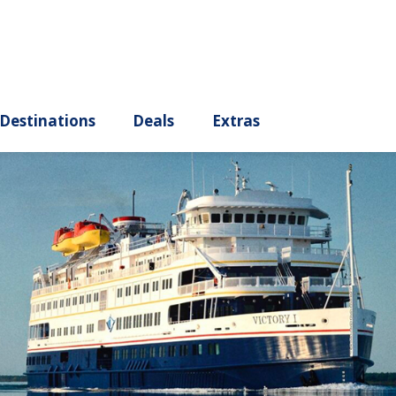
ury
Destinations
Deals
Extras