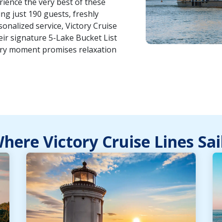
erience the very best of these
g just 190 guests, freshly
nalized service, Victory Cruise
heir signature 5-Lake Bucket List
ery moment promises relaxation
here Victory Cruise Lines Sai