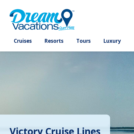
Cruises
Resorts
Tours
Lux
Victory Cruise Lines