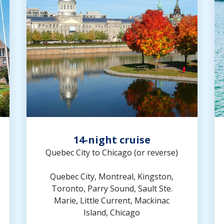
14-night cruise
Quebec City to Chicago (or reverse)
Quebec City, Montreal, Kingston,
Toronto, Parry Sound, Sault Ste.
Marie, Little Current, Mackinac
Island, Chicago