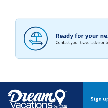
Ready for your ne
Contact your travel advisor 
Sign up