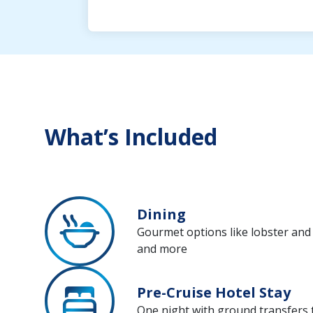
What’s Included
Dining
Gourmet options like lobster and r
and more
Pre-Cruise Hotel Stay
One night with ground transfers 