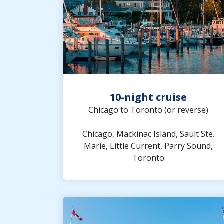
10-night cruise
Chicago to Toronto (or reverse)
Chicago, Mackinac Island, Sault Ste.
Marie, Little Current, Parry Sound,
Toronto