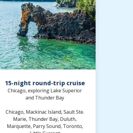
15-night round-trip cruise
Chicago, exploring Lake Superior
and Thunder Bay
Chicago, Mackinac Island, Sault Ste.
Marie, Thunder Bay, Duluth,
Marquette, Parry Sound, Toronto,