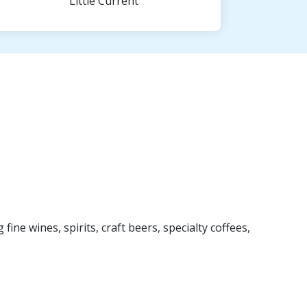
Little Current
ine wines, spirits, craft beers, specialty coffees,