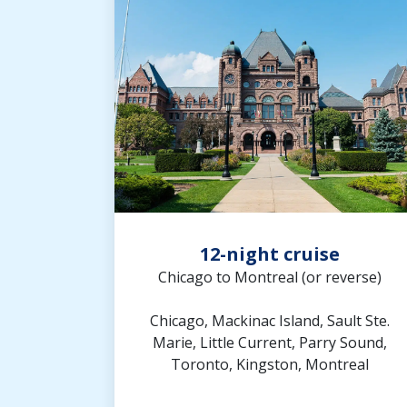
12-night cruise
Chicago to Montreal (or reverse)
Chicago, Mackinac Island, Sault Ste.
Marie, Little Current, Parry Sound,
Toronto, Kingston, Montreal