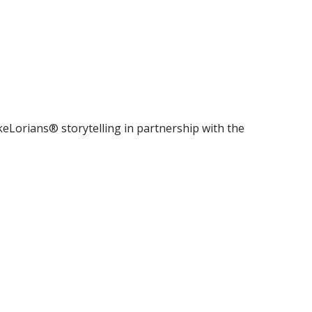
keLorians® storytelling in partnership with the