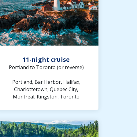
11-night cruise
Portland to Toronto (or reverse)
Portland, Bar Harbor, Halifax,
Charlottetown, Quebec City,
Montreal, Kingston, Toronto