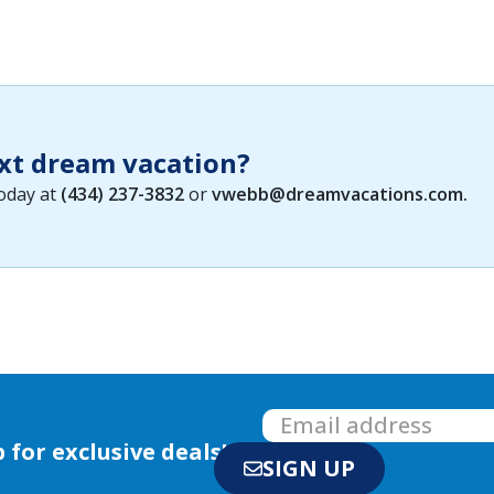
xt dream vacation?
today at
(434) 237-3832
or
vwebb@dreamvacations.com
.
 for exclusive deals!
SIGN UP