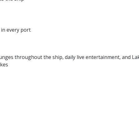
in every port
unges throughout the ship, daily live entertainment, and La
akes