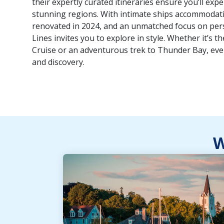
their expertly curated itineraries ensure you’ll exp
stunning regions. With intimate ships accommodatin
renovated in 2024, and an unmatched focus on perso
Lines invites you to explore in style. Whether it’s t
Cruise or an adventurous trek to Thunder Bay, ev
and discovery.
W