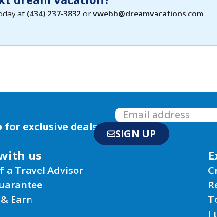
today at
(434) 237-3832
or
vwebb@dreamvacations.com
.
 for exclusive deals!
SIGN UP
with us
E
f a Travel Advisor
C
Guarantee
R
 & Earn
T
L