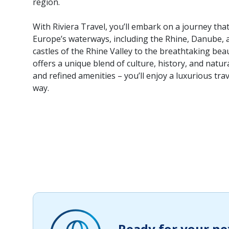
region.
With Riviera Travel, you’ll embark on a journey th
Europe’s waterways, including the Rhine, Danube, 
castles of the Rhine Valley to the breathtaking bea
offers a unique blend of culture, history, and natur
and refined amenities – you’ll enjoy a luxurious tra
way.
Ready for your ne