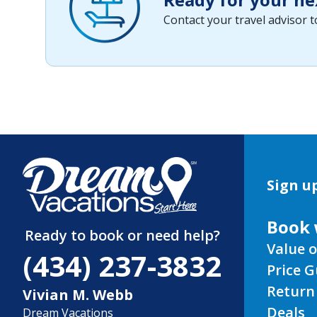
Contact your travel advisor 
Sign up
Book 
Ready to book or need help?
Value o
(434) 237-3832
Price 
Return
Vivian M. Webb
Deals
Dream Vacations