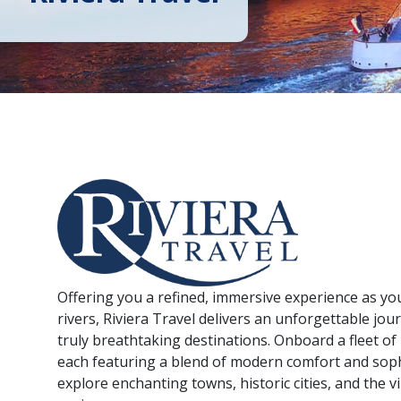
Offering you a refined, immersive experience as yo
rivers, Riviera Travel delivers an unforgettable jo
truly breathtaking destinations. Onboard a fleet of 
each featuring a blend of modern comfort and soph
explore enchanting towns, historic cities, and the v