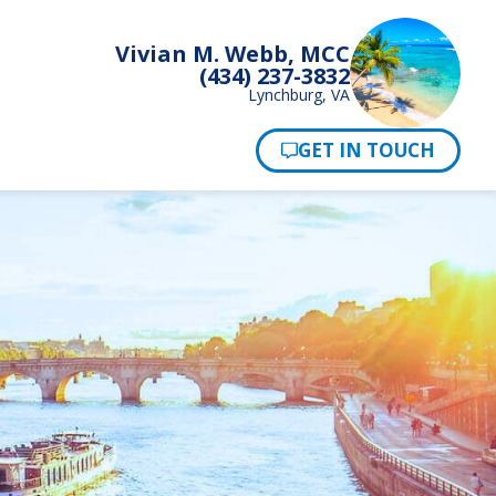
Vivian M. Webb, MCC
(434) 237-3832
Lynchburg, VA