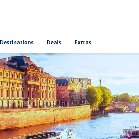
ury
Destinations
Deals
Extras