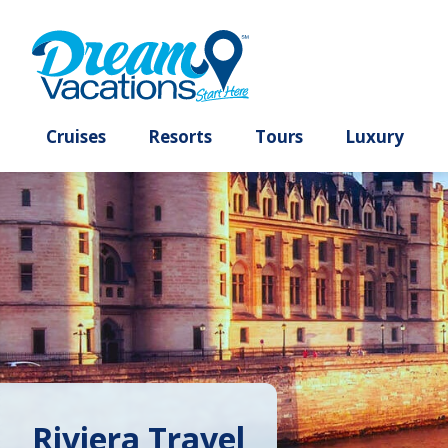
Cruises
Resorts
Tours
Lux
Riviera Travel