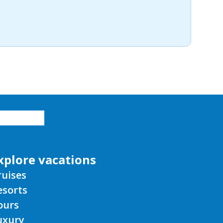
xplore vacations
ruises
esorts
ours
uxury