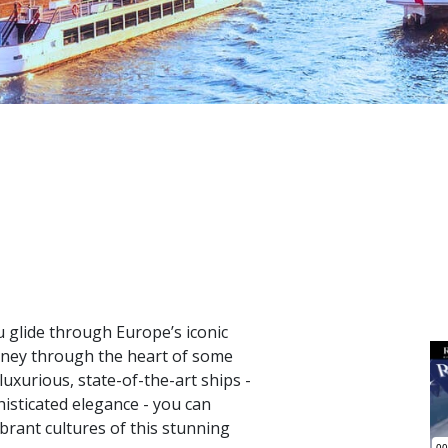
u glide through Europe’s iconic
urney through the heart of some
luxurious, state-of-the-art ships -
isticated elegance - you can
ibrant cultures of this stunning