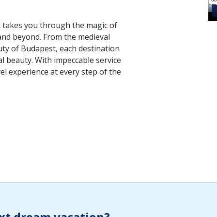
at takes you through the magic of
and beyond. From the medieval
uty of Budapest, each destination
al beauty. With impeccable service
vel experience at every step of the
xt dream vacation?