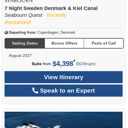
of
7 Night Sweden Denmark & Kiel Canal
Seabourn Quest
- Recently
Revitalized!
Departing from:
Copenhagen, Denmark
Sailing Dates
Bonus Offers
Ports of Call
August 2027
$4,398
per
Suite
from
/
($628
night)
View Itinerary
Speak to an Expert