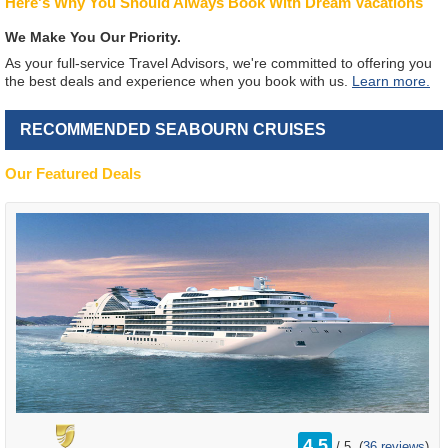
Here's Why You Should Always Book With Dream Vacations
We Make You Our Priority.
As your full-service Travel Advisors, we're committed to offering you
the best deals and experience when you book with us.
Learn more.
RECOMMENDED SEABOURN CRUISES
Our Featured Deals
rating
4.5
/
5
(
36 reviews
)