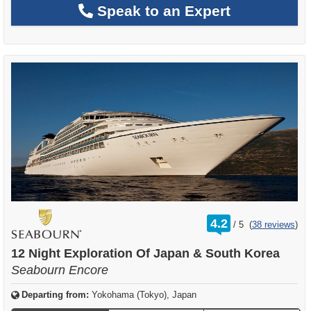
Speak to an Expert
rating
4.2
/
5
(
38 reviews
)
out
of
12 Night Exploration Of Japan & South Korea
Seabourn Encore
Departing from:
Yokohama (Tokyo), Japan