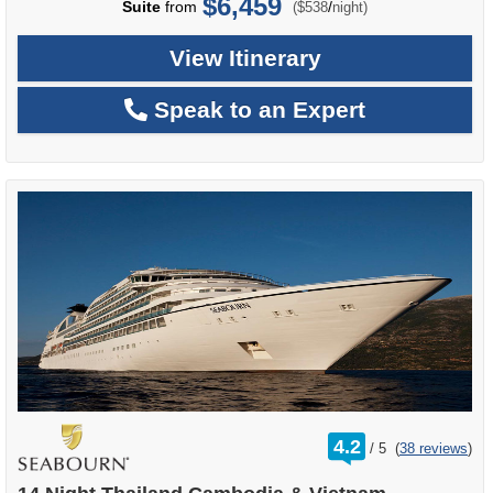
$6,459
per
Suite
from
/
($538
night)
View Itinerary
Speak to an Expert
rating
4.2
/
5
(
38 reviews
)
out
of