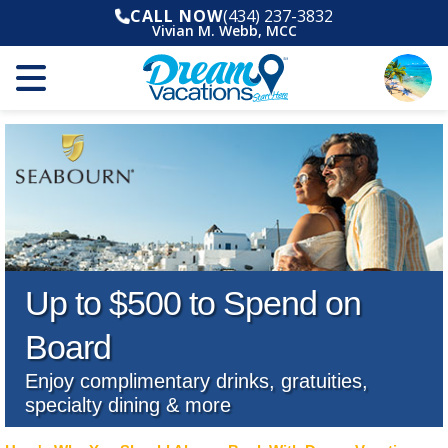
CALL NOW
(434) 237-3832
Vivian M. Webb, MCC
Up to $500 to Spend on
Board
Enjoy complimentary drinks, gratuities,
specialty dining & more