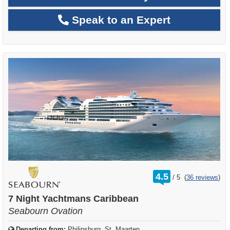
Speak to an Expert
rating
4.5
/
5
(
36 reviews
)
out
of
7 Night Yachtmans Caribbean
Seabourn Ovation
Departing from:
Philipsburg, St. Maarten