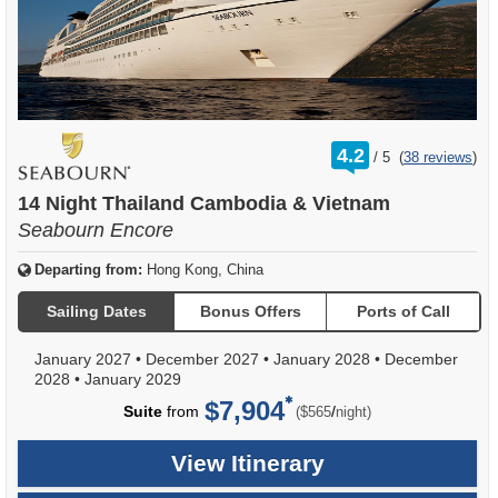
rating
4.2
/
5
(
38 reviews
)
out
of
14 Night Thailand Cambodia & Vietnam
Seabourn Encore
Departing from:
Hong Kong, China
Sailing Dates
Bonus Offers
Ports of Call
January 2027
•
December 2027
•
January 2028
•
December
2028
•
January 2029
$7,904
per
Suite
from
/
($565
night)
View Itinerary