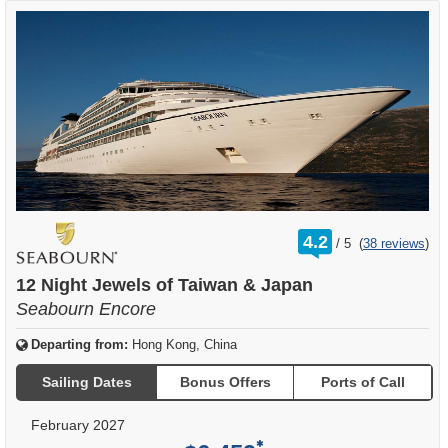
rating
4.2
/
5
(
38 reviews
)
out
of
12 Night Jewels of Taiwan & Japan
Seabourn Encore
Departing from:
Hong Kong, China
Sailing Dates
Bonus Offers
Ports of Call
February 2027