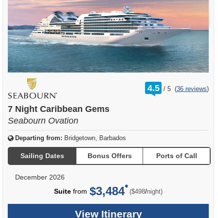
rating
4.5
/
5
(
36 reviews
)
out
of
7 Night Caribbean Gems
Seabourn Ovation
Departing from:
Bridgetown, Barbados
Sailing Dates
Bonus Offers
Ports of Call
December 2026
$3,484
per
Suite
from
/
($498
night)
View Itinerary