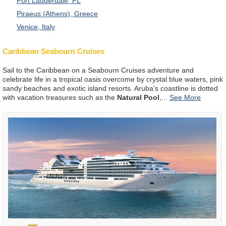
Fort Lauderdale, FL
Piraeus (Athens), Greece
Venice, Italy
Caribbean Seabourn Cruises
Sail to the Caribbean on a Seabourn Cruises adventure and
celebrate life in a tropical oasis overcome by crystal blue waters, pink
sandy beaches and exotic island resorts. Aruba’s coastline is dotted
with vacation treasures such as the
Natural Pool
,
...