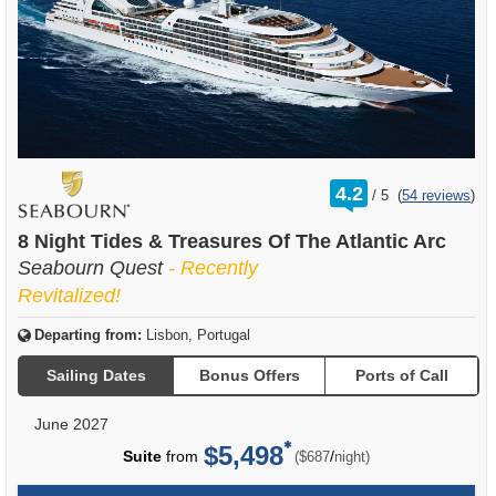
rating
4.2
/
5
(
54 reviews
)
out
of
8 Night Tides & Treasures Of The Atlantic Arc
Seabourn Quest
- Recently
Revitalized!
Departing from:
Lisbon, Portugal
Sailing Dates
Bonus Offers
Ports of Call
June 2027
$5,498
per
Suite
from
/
($687
night)