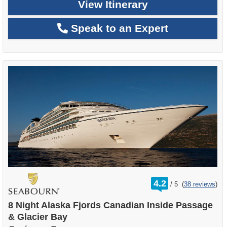
View Itinerary
Speak to an Expert
rating
4.2
/
5
(
38 reviews
)
out
of
8 Night Alaska Fjords Canadian Inside Passage
& Glacier Bay