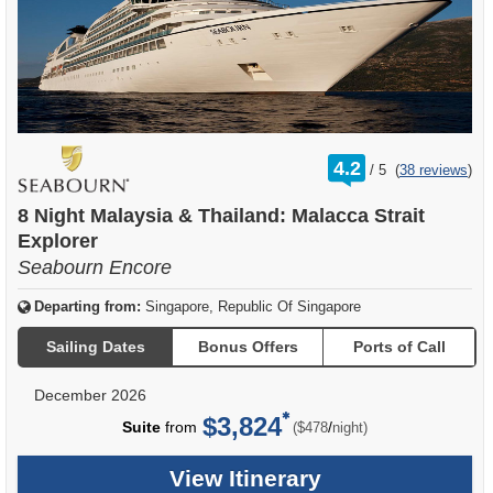
rating
4.2
/
5
(
38 reviews
)
out
of
8 Night Malaysia & Thailand: Malacca Strait
Explorer
Seabourn Encore
Departing from:
Singapore, Republic Of Singapore
Sailing Dates
Bonus Offers
Ports of Call
December 2026
$3,824
per
Suite
from
/
($478
night)
View Itinerary