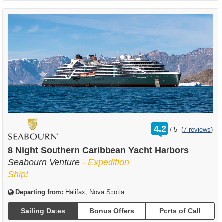
rating
4.2
/
5
(
7 reviews
)
out
of
8 Night Southern Caribbean Yacht Harbors
Seabourn Venture
- Expedition
Ship!
Departing from:
Halifax, Nova Scotia
Sailing Dates
Bonus Offers
Ports of Call