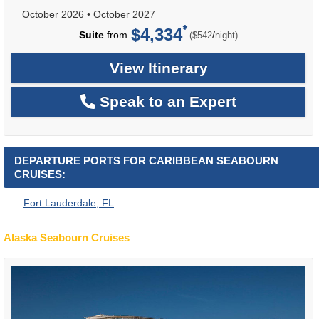
October 2026
•
October 2027
$4,334
per
Suite
from
/
($542
night)
View Itinerary
Speak to an Expert
DEPARTURE PORTS FOR CARIBBEAN SEABOURN
CRUISES:
Fort Lauderdale, FL
Alaska Seabourn Cruises