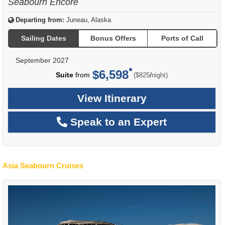
Seabourn Encore
Departing from:
Juneau, Alaska
Sailing Dates
Bonus Offers
Ports of Call
September 2027
$6,598
per
Suite
from
/
($825
night)
View Itinerary
Speak to an Expert
Asia Seabourn Cruises