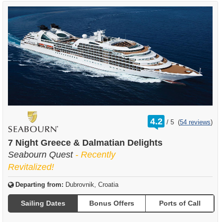
rating
4.2
/
5
(
54 reviews
)
out
of
7 Night Greece & Dalmatian Delights
Seabourn Quest
- Recently
Revitalized!
Departing from:
Dubrovnik, Croatia
Sailing Dates
Bonus Offers
Ports of Call